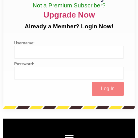
Not a Premium Subscriber?
Upgrade Now
Already a Member? Login Now!
Username:
Password: