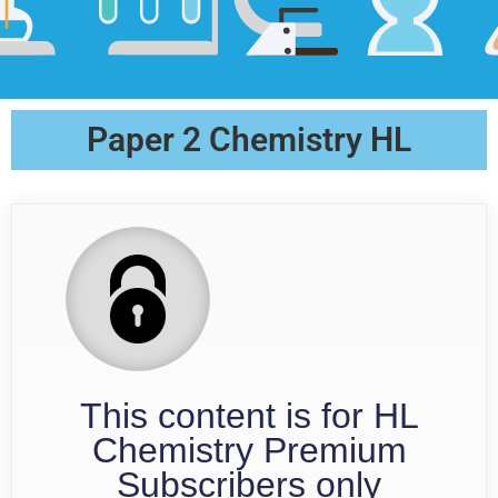
Paper 2 Chemistry HL
This content is for HL
Chemistry Premium
Subscribers only