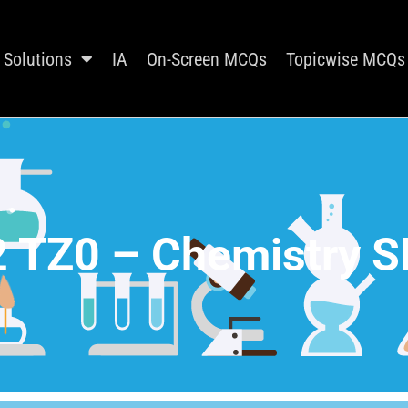
Solutions
IA
On-Screen MCQs
Topicwise MCQs
 TZ0 – Chemistry S