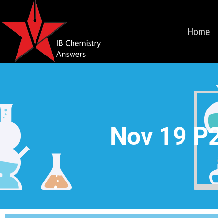
Home
Nov 19 P2