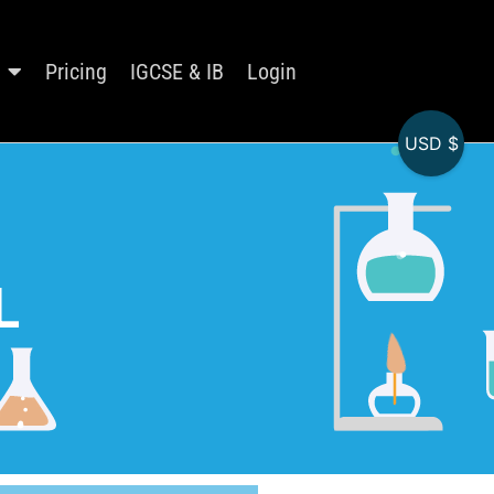
Pricing
IGCSE & IB
Login
USD $
L