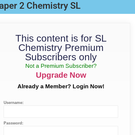
aper 2 Chemistry SL
This content is for SL
Chemistry Premium
Subscribers only
Not a Premium Subscriber?
Upgrade Now
Already a Member? Login Now!
Username:
Password: