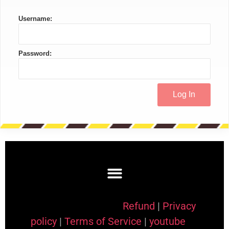
Username:
Password:
Refund
|
Privacy
policy
|
Terms of Service
|
youtube