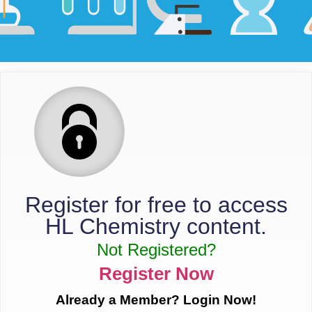
Register for free to access
HL Chemistry content.
Not Registered?
Register Now
Already a Member? Login Now!