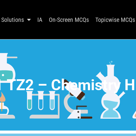
Solutions
IA
On-Screen MCQs
Topicwise MCQs
 TZ2 – Chemistry H