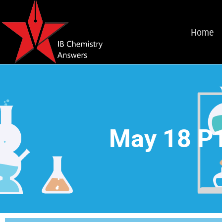
Home
May 18 P1