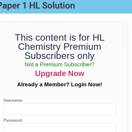
Paper 1 HL Solution
This content is for HL
Chemistry Premium
Subscribers only
Not a Premium Subscriber?
Upgrade Now
Already a Member? Login Now!
Username:
Password: