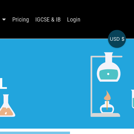
Pricing
IGCSE & IB
Login
USD $
L