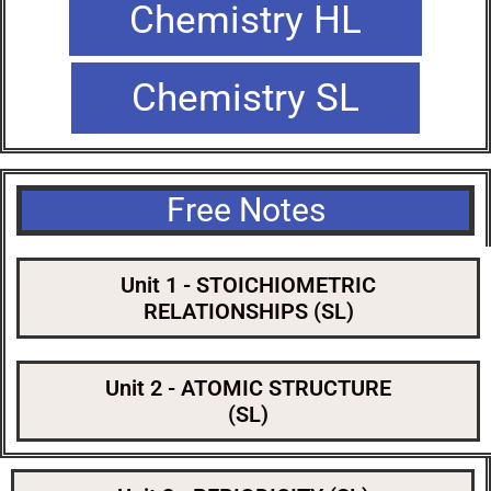
Chemistry HL
Chemistry SL
Free Notes
Unit 1 - STOICHIOMETRIC
RELATIONSHIPS (SL)
Unit 2 - ATOMIC STRUCTURE
(SL)