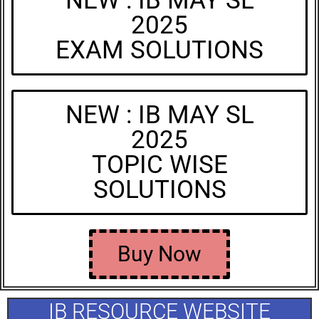
NEW : IB MAY SL
2025
EXAM SOLUTIONS
NEW : IB MAY SL
2025
TOPIC WISE
SOLUTIONS
Buy Now
IB RESOURCE WEBSITE