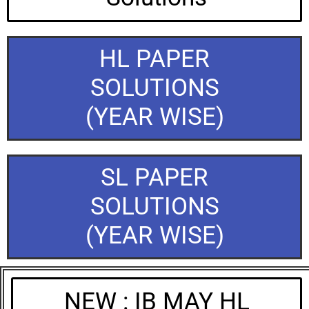
HL PAPER
SOLUTIONS
(YEAR WISE)
SL PAPER
SOLUTIONS
(YEAR WISE)
NEW : IB MAY HL