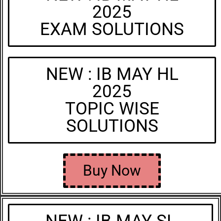
2025
EXAM SOLUTIONS
NEW : IB MAY HL
2025
TOPIC WISE
SOLUTIONS
Buy Now