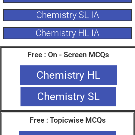
Chemistry SL IA
Chemistry HL IA
Free : On - Screen MCQs
Chemistry HL
Chemistry SL
Free : Topicwise MCQs