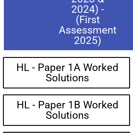
2024) -
(First
Assessment
2025)
HL - Paper 1A Worked
Solutions
HL - Paper 1B Worked
Solutions