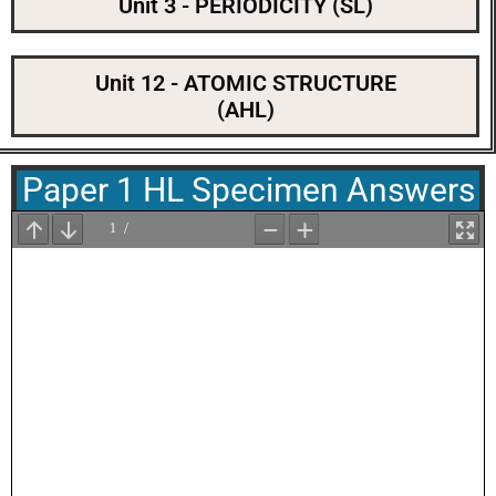
Unit 3 - PERIODICITY (SL)
Unit 12 - ATOMIC STRUCTURE
(AHL)
Paper 1 HL Specimen Answers