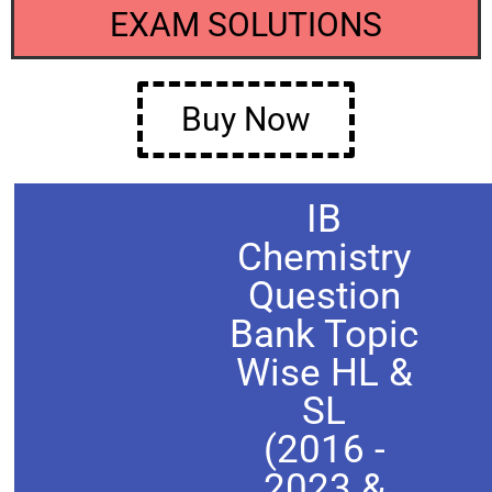
EXAM SOLUTIONS
Buy Now
IB
Chemistry
Question
Bank Topic
Wise HL &
SL
(2016 -
2023 &