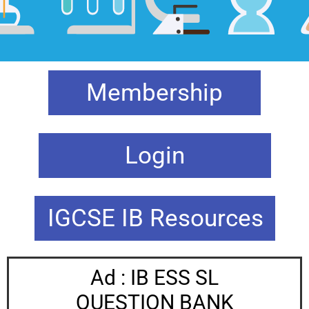
Membership
Login
IGCSE IB Resources
Ad : IB ESS SL
QUESTION BANK