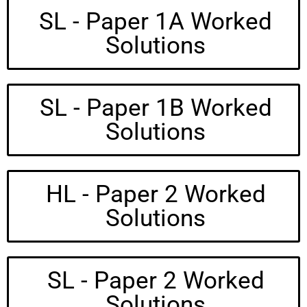
SL - Paper 1A Worked
Solutions
SL - Paper 1B Worked
Solutions
HL - Paper 2 Worked
Solutions
SL - Paper 2 Worked
Solutions