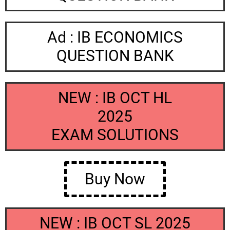
Ad : IB ECONOMICS
QUESTION BANK
NEW : IB OCT HL
2025
EXAM SOLUTIONS
Buy Now
NEW : IB OCT SL 2025