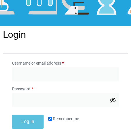
Login
Username or email address
*
Password
*
Remember me
Log in