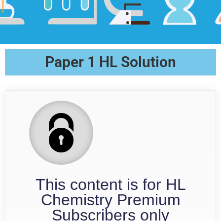
Paper 1 HL Solution
This content is for HL
Chemistry Premium
Subscribers only