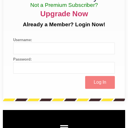
Not a Premium Subscriber?
Upgrade Now
Already a Member? Login Now!
Username:
Password: