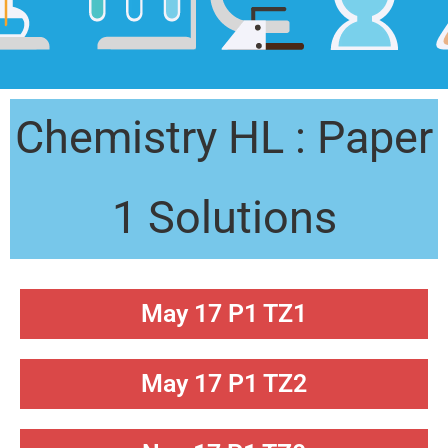
Chemistry HL : Paper
1 Solutions
May 17 P1 TZ1
May 17 P1 TZ2