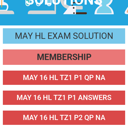
MAY HL EXAM SOLUTION
MEMBERSHIP
MAY 16 HL TZ1 P1 QP NA
MAY 16 HL TZ1 P1 ANSWERS
MAY 16 HL TZ1 P2 QP NA