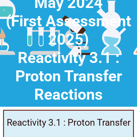
May 2024
(First Assessment
2025)
Reactivity 3.1 :
Proton Transfer
Reactions
Reactivity 3.1 : Proton Transfer