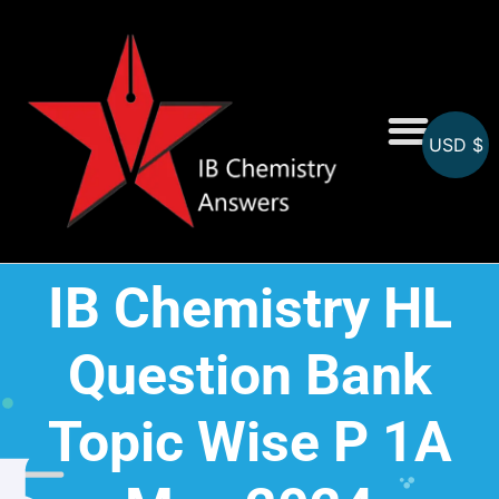
USD $
On-Screen MCQs
Topicwise MCQs
IB Chemistry HL
Question Bank
Topic Wise P 1A