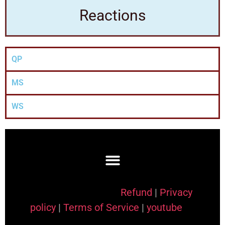
Reactions
QP
MS
WS
Refund
|
Privacy
policy
|
Terms of Service
|
youtube