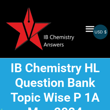
USD $
On-Screen MCQs
Topicwise MCQs
IB Chemistry HL
Question Bank
Topic Wise P 1A