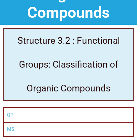
Compounds
Structure 3.2 : Functional
Groups: Classification of
Organic Compounds
QP
MS