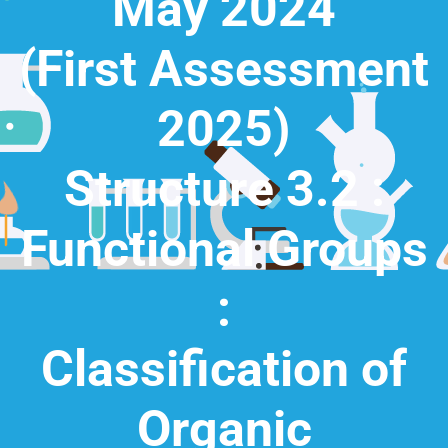
May 2024
(First Assessment
2025)
Structure 3.2 :
Functional Groups
:
Classification of
Organic