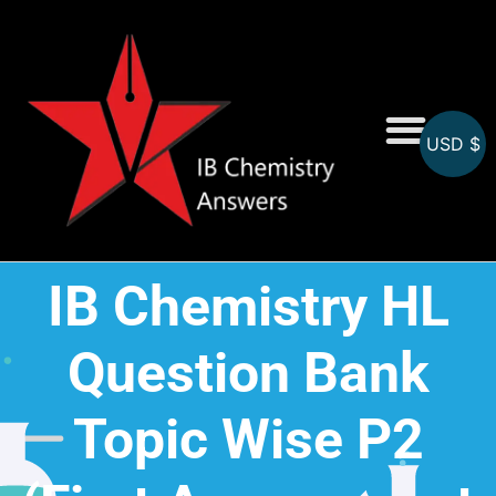
USD $
On-Screen MCQs
Topicwise MCQs
IB Chemistry HL
Question Bank
Topic Wise P2