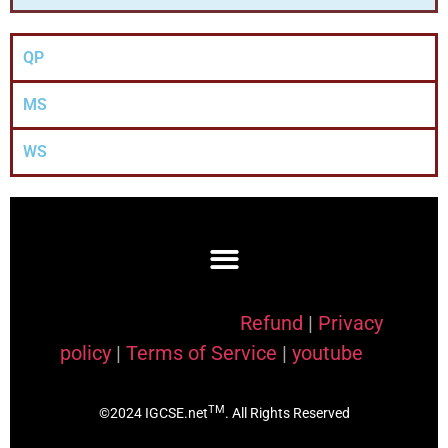
QP
MS
WS
Refund
|
Privacy
policy
|
Terms of Service
|
youtube
TM
©2024 IGCSE.net
. All Rights Reserved