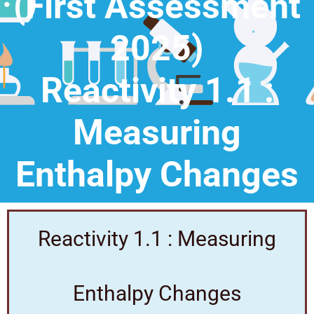
(First Assessment
2025)
Reactivity 1.1 :
Measuring
Enthalpy Changes
Reactivity 1.1 : Measuring
Enthalpy Changes