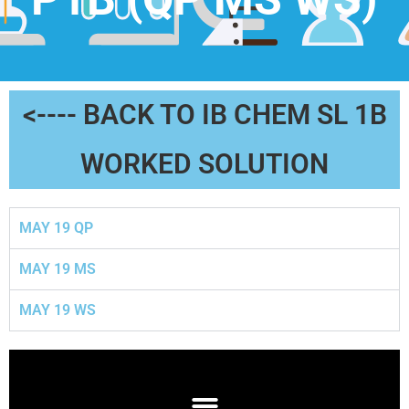
<---- BACK TO IB CHEM SL 1B
WORKED SOLUTION
MAY 19 QP
MAY 19 MS
MAY 19 WS