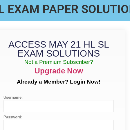
L EXAM PAPER SOLUTI
ACCESS MAY 21 HL SL
EXAM SOLUTIONS
Not a Premium Subscriber?
Upgrade Now
Already a Member? Login Now!
Username:
Password: