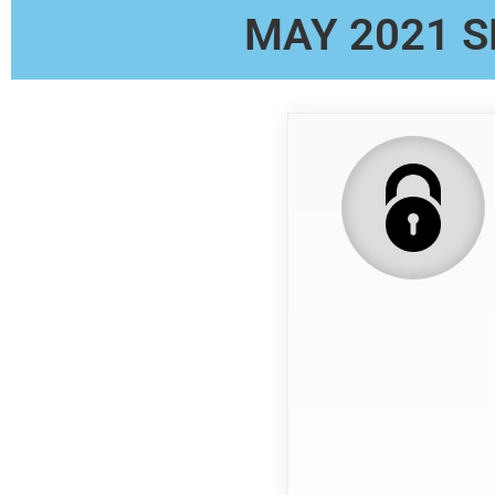
MAY 2021 S