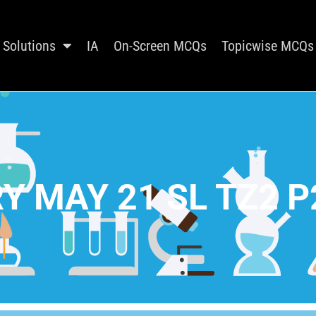
Solutions
IA
On-Screen MCQs
Topicwise MCQs
Y MAY 21 SL TZ2 P