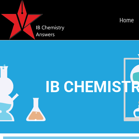
Home
IB CHEMISTR