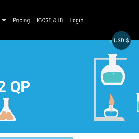
Pricing
IGCSE & IB
Login
USD $
2 QP