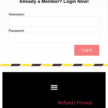
Already a Member? Login Now!
Username:
Password:
Refund
|
Privacy