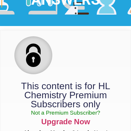
This content is for HL
Chemistry Premium
Subscribers only
Not a Premium Subscriber?
Upgrade Now