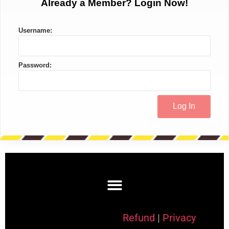
Already a Member? Login Now!
Username:
Password:
Refund
|
Privacy