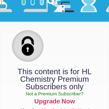
This content is for HL
Chemistry Premium
Subscribers only
Not a Premium Subscriber?
Upgrade Now