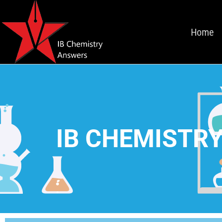
Home
IB CHEMISTRY