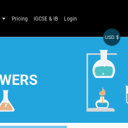
Pricing
IGCSE & IB
Login
USD $
SWERS