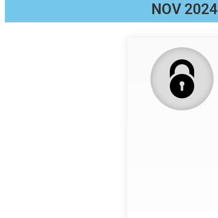
NOV 2024