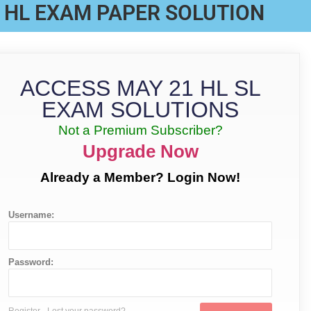
 HL EXAM PAPER SOLUTION
ACCESS MAY 21 HL SL
EXAM SOLUTIONS
Not a Premium Subscriber?
Upgrade Now
Already a Member? Login Now!
Username:
Password: