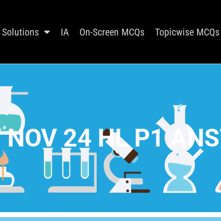
Solutions
IA
On-Screen MCQs
Topicwise MCQs
 NOV 24 HL P1 AN