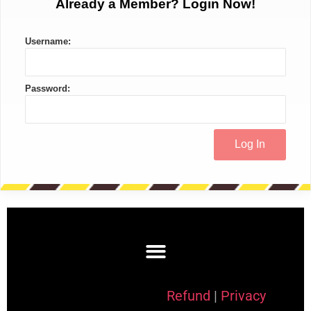
Already a Member? Login Now!
Username:
Password:
Refund
|
Privacy