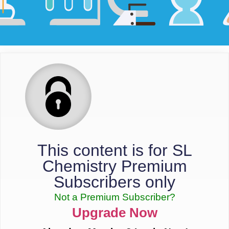
This content is for SL
Chemistry Premium
Subscribers only
Not a Premium Subscriber?
Upgrade Now