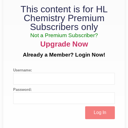
This content is for HL
Chemistry Premium
Subscribers only
Not a Premium Subscriber?
Upgrade Now
Already a Member? Login Now!
Username:
Password: