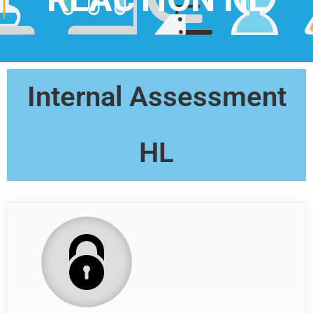
Internal Assessment
HL