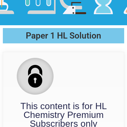
Paper 1 HL Solution
This content is for HL
Chemistry Premium
Subscribers only