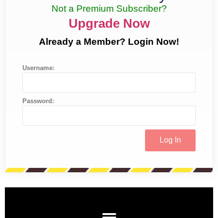
Not a Premium Subscriber?
Upgrade Now
Already a Member? Login Now!
Username:
Password: