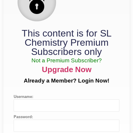
This content is for SL
Chemistry Premium
Subscribers only
Not a Premium Subscriber?
Upgrade Now
Already a Member? Login Now!
Username:
Password: