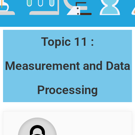
Topic 11 :
Measurement and Data
Processing