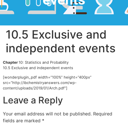
10.5 Exclusive and
independent events
Chapter
10: Statistics and Probability
10.5 Exclusive and independent events
[wonderplugin_pdf width=”100%” height=”400px”
src=”http://ibchemistryanswers.com/wp-
content/uploads/2019/01/Arch.pdf”]
Leave a Reply
Your email address will not be published.
Required
fields are marked
*