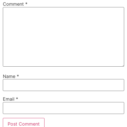
Comment
*
Name
*
Email
*