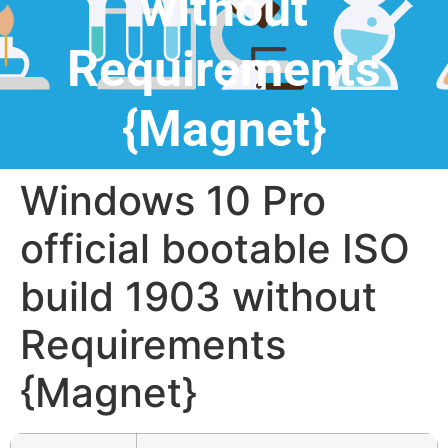
without
Requirements
{Magnet}
Windows 10 Pro
official bootable ISO
build 1903 without
Requirements
{Magnet}