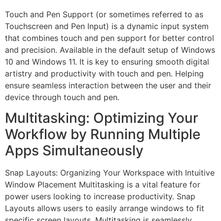
Touch and Pen Support (or sometimes referred to as
Touchscreen and Pen Input) is a dynamic input system
that combines touch and pen support for better control
and precision. Available in the default setup of Windows
10 and Windows 11. It is key to ensuring smooth digital
artistry and productivity with touch and pen. Helping
ensure seamless interaction between the user and their
device through touch and pen.
Multitasking: Optimizing Your
Workflow by Running Multiple
Apps Simultaneously
Snap Layouts: Organizing Your Workspace with Intuitive
Window Placement Multitasking is a vital feature for
power users looking to increase productivity. Snap
Layouts allows users to easily arrange windows to fit
specific screen layouts. Multitasking is seamlessly