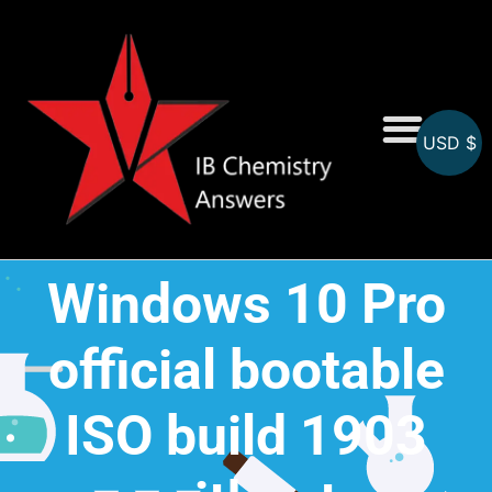
USD $
On-Screen MCQs
Topicwise MCQs
Windows 10 Pro
official bootable
ISO build 1903