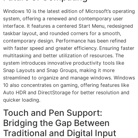
Windows 10 is the latest edition of Microsoft’s operating
system, offering a renewed and contemporary user
interface. It features a centered Start Menu, redesigned
taskbar layout, and rounded corners for a smooth,
contemporary design. Performance has been refined
with faster speed and greater efficiency. Ensuring faster
multitasking and better utilization of resources. The
system introduces innovative productivity tools like
Snap Layouts and Snap Groups, making it more
streamlined to organize and manage windows. Windows
10 also concentrates on gaming, offering features like
Auto HDR and DirectStorage for better resolution and
quicker loading.
Touch and Pen Support:
Bridging the Gap Between
Traditional and Digital Input