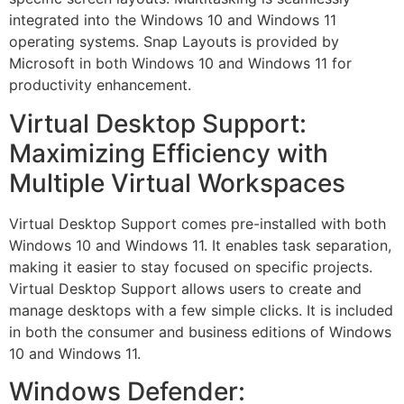
integrated into the Windows 10 and Windows 11
operating systems. Snap Layouts is provided by
Microsoft in both Windows 10 and Windows 11 for
productivity enhancement.
Virtual Desktop Support:
Maximizing Efficiency with
Multiple Virtual Workspaces
Virtual Desktop Support comes pre-installed with both
Windows 10 and Windows 11. It enables task separation,
making it easier to stay focused on specific projects.
Virtual Desktop Support allows users to create and
manage desktops with a few simple clicks. It is included
in both the consumer and business editions of Windows
10 and Windows 11.
Windows Defender: