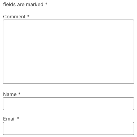
fields are marked
*
Comment
*
Name
*
Email
*