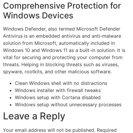
Comprehensive Protection for
Windows Devices
Windows Defender, also termed Microsoft Defender
Antivirus is an embedded antivirus and anti-malware
solution from Microsoft, automatically included in
Windows 10 and Windows 11 as a built-in solution. It is
vital for securing and protecting your computer from
threats. Helping in blocking threats such as viruses,
spyware, rootkits, and other malicious software.
Clean Windows shell with no distractions
Windows installer with firewall tweaks
Windows setup with Cortana disabled
Windows setup without unnecessary processes
Leave a Reply
Your email address will not be published.
Required