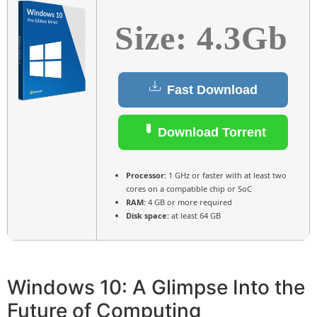
Size: 4.3Gb
Fast Download
Download Torrent
Processor:
1 GHz or faster with at least two
cores on a compatible chip or SoC
RAM:
4 GB or more required
Disk space:
at least 64 GB
Windows 10: A Glimpse Into the
Future of Computing