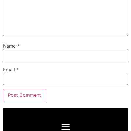
Name
*
Email
*