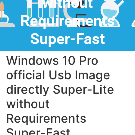
without
Requirements
Super-Fast
Windows 10 Pro
official Usb Image
directly Super-Lite
without
Requirements
Super-Fast