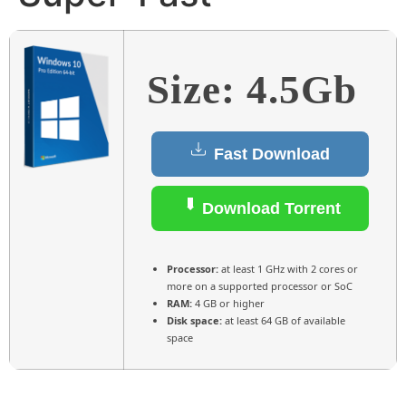
Size: 4.5Gb
Fast Download
Download Torrent
Processor:
at least 1 GHz with 2 cores or
more on a supported processor or SoC
RAM:
4 GB or higher
Disk space:
at least 64 GB of available
space