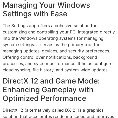
Managing Your Windows
Settings with Ease
The Settings app offers a cohesive solution for
customizing and controlling your PC, integrated directly
into the Windows operating systems for managing
system settings. It serves as the primary tool for
managing updates, devices, and security preferences.
Offering control over notifications, background
processes, and system performance. It helps configure
cloud syncing, file history, and system-wide updates.
DirectX 12 and Game Mode:
Enhancing Gameplay with
Optimized Performance
DirectX 12 (alternatively called DX12) is a graphics
solution that accelerates rendering speed and improves