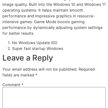
image quality. Built into the Windows 10 and Windows 11
operating systems. It helps maintain smooth
performance and impressive graphics in resource-
intensive games. Game Mode boosts gaming
performance by dynamically adjusting system settings
for better results.
No Windows Update ISO
Super fast startup Windows
Leave a Reply
Your email address will not be published.
Required
fields are marked
*
Comment
*