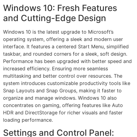
Windows 10: Fresh Features
and Cutting-Edge Design
Windows 10 is the latest upgrade to Microsoft’s
operating system, offering a sleek and modern user
interface. It features a centered Start Menu, simplified
taskbar, and rounded corners for a sleek, soft design.
Performance has been upgraded with better speed and
increased efficiency. Ensuring more seamless
multitasking and better control over resources. The
system introduces customizable productivity tools like
Snap Layouts and Snap Groups, making it faster to
organize and manage windows. Windows 10 also
concentrates on gaming, offering features like Auto
HDR and DirectStorage for richer visuals and faster
loading performance.
Settings and Control Panel: