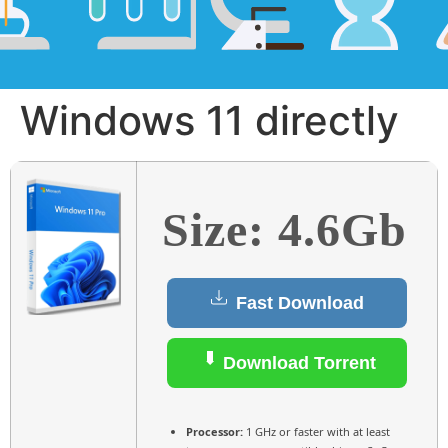
Windows 11 directly
Size: 4.6Gb
Fast Download
Download Torrent
Processor:
1 GHz or faster with at least