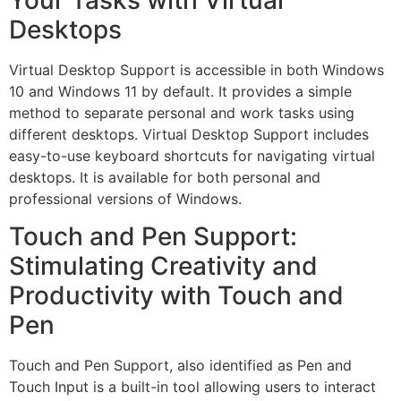
Your Tasks with Virtual
Desktops
Virtual Desktop Support is accessible in both Windows
10 and Windows 11 by default. It provides a simple
method to separate personal and work tasks using
different desktops. Virtual Desktop Support includes
easy-to-use keyboard shortcuts for navigating virtual
desktops. It is available for both personal and
professional versions of Windows.
Touch and Pen Support:
Stimulating Creativity and
Productivity with Touch and
Pen
Touch and Pen Support, also identified as Pen and
Touch Input is a built-in tool allowing users to interact