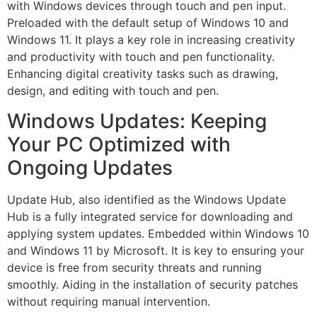
with Windows devices through touch and pen input.
Preloaded with the default setup of Windows 10 and
Windows 11. It plays a key role in increasing creativity
and productivity with touch and pen functionality.
Enhancing digital creativity tasks such as drawing,
design, and editing with touch and pen.
Windows Updates: Keeping
Your PC Optimized with
Ongoing Updates
Update Hub, also identified as the Windows Update
Hub is a fully integrated service for downloading and
applying system updates. Embedded within Windows 10
and Windows 11 by Microsoft. It is key to ensuring your
device is free from security threats and running
smoothly. Aiding in the installation of security patches
without requiring manual intervention.