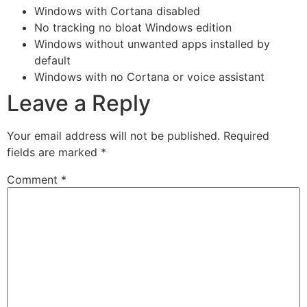
Windows with Cortana disabled
No tracking no bloat Windows edition
Windows without unwanted apps installed by
default
Windows with no Cortana or voice assistant
Leave a Reply
Your email address will not be published.
Required
fields are marked
*
Comment
*