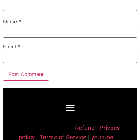
Name
*
Email
*
Refund
|
Privacy
policy
|
Terms of Service
|
youtube