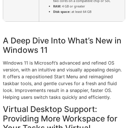
two cores on a compatible chip or SoC
RAM:
4 GB or greater
Disk space:
at least 64 GB
A Deep Dive Into What’s New in
Windows 11
Windows 11 is Microsoft’s advanced and refined OS
version, with an intuitive and visually appealing design.
It offers a repositioned Start Menu and reimagined
taskbar tools, and gentle curves for a fresh and fluid
look. Improvements result in a snappier, faster OS.
Helping users switch tasks quickly and efficiently.
Virtual Desktop Support:
Providing More Workspace for