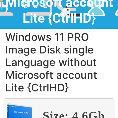
Microsoft account
Lite {CtrlHD}
Windows 11 PRO
Image Disk single
Language without
Microsoft account
Lite {CtrlHD}
Size: 4.6Gb