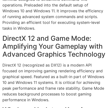
operations. Preloaded into the default setup of
Windows 10 and Windows 11. It improves the efficiency
of running advanced system commands and scripts.
Providing an efficient tool for executing system-level
tasks in Windows.
DirectX 12 and Game Mode:
Amplifying Your Gameplay with
Advanced Graphics Technology
DirectX 12 (recognized as DX12) is a modern API
focused on improving gaming rendering efficiency and
graphical speed. Featured as a built-in part of Windows
10 and Windows 11 systems. It is critical for achieving
peak performance and frame rate stability. Game Mode
reduces background processes to boost gaming
performance in Windows.