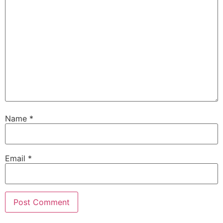
Name
*
Email
*