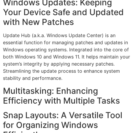
Windows Updates: Keeping
Your Device Safe and Updated
with New Patches
Update Hub (a.k.a. Windows Update Center) is an
essential function for managing patches and updates in
Windows operating systems. Integrated into the core of
both Windows 10 and Windows 11. It helps maintain your
system’s integrity by applying necessary patches.
Streamlining the update process to enhance system
stability and performance.
Multitasking: Enhancing
Efficiency with Multiple Tasks
Snap Layouts: A Versatile Tool
for Organizing Windows