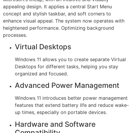
appealing design. It applies a central Start Menu
concept and stylish taskbar, and soft corners to
enhance visual appeal. The system now operates with
heightened performance. Optimizing background
processes.
Virtual Desktops
Windows 11 allows you to create separate Virtual
Desktops for different tasks, helping you stay
organized and focused.
Advanced Power Management
Windows 11 introduces better power management
features that extend battery life and reduce wake-
up times, especially on portable devices.
Hardware and Software
Compatibility