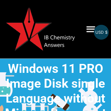
USD $
On-Screen MCQs
Topicwise MCQs
Windows 11 PRO
Image Disk single
Language without