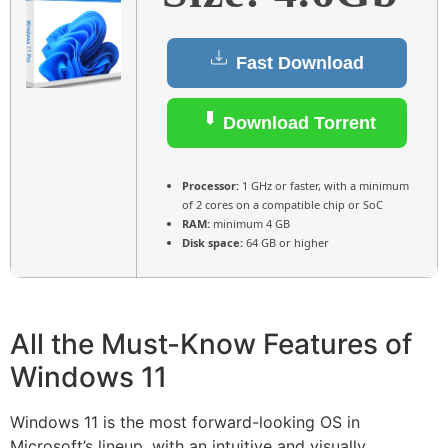
Fast Download
Download Torrent
Processor:
1 GHz or faster, with a minimum
of 2 cores on a compatible chip or SoC
RAM:
minimum 4 GB
Disk space:
64 GB or higher
All the Must-Know Features of
Windows 11
Windows 11 is the most forward-looking OS in
Microsoft’s lineup, with an intuitive and visually