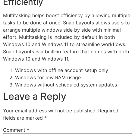
Efficiently
Multitasking helps boost efficiency by allowing multiple
tasks to be done at once. Snap Layouts allows users to
arrange multiple windows side by side with minimal
effort. Multitasking is included by default in both
Windows 10 and Windows 11 to streamline workflows.
Snap Layouts is a built-in feature that comes with both
Windows 10 and Windows 11.
Windows with offline account setup only
Windows for low RAM usage
Windows without scheduled system updates
Leave a Reply
Your email address will not be published.
Required
fields are marked
*
Comment
*