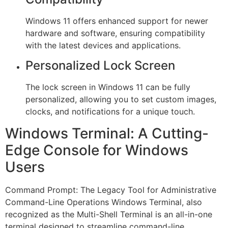
Windows 11 offers enhanced support for newer
hardware and software, ensuring compatibility
with the latest devices and applications.
Personalized Lock Screen
The lock screen in Windows 11 can be fully
personalized, allowing you to set custom images,
clocks, and notifications for a unique touch.
Windows Terminal: A Cutting-
Edge Console for Windows
Users
Command Prompt: The Legacy Tool for Administrative
Command-Line Operations Windows Terminal, also
recognized as the Multi-Shell Terminal is an all-in-one
terminal designed to streamline command-line