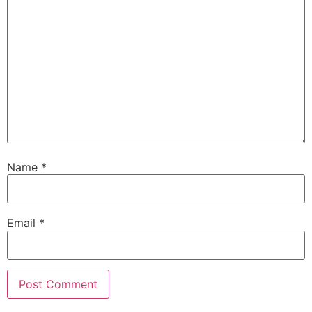
Name
*
Email
*