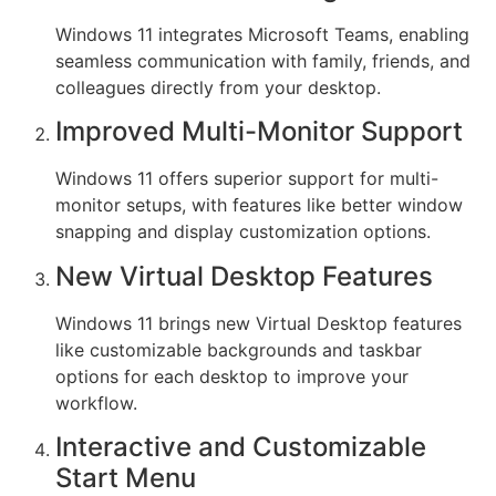
Windows 11 integrates Microsoft Teams, enabling
seamless communication with family, friends, and
colleagues directly from your desktop.
Improved Multi-Monitor Support
Windows 11 offers superior support for multi-
monitor setups, with features like better window
snapping and display customization options.
New Virtual Desktop Features
Windows 11 brings new Virtual Desktop features
like customizable backgrounds and taskbar
options for each desktop to improve your
workflow.
Interactive and Customizable
Start Menu