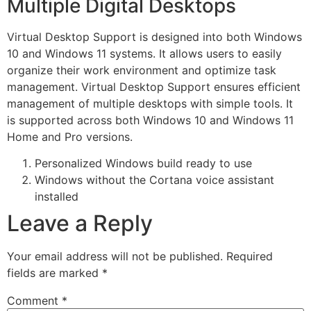
Multiple Digital Desktops
Virtual Desktop Support is designed into both Windows
10 and Windows 11 systems. It allows users to easily
organize their work environment and optimize task
management. Virtual Desktop Support ensures efficient
management of multiple desktops with simple tools. It
is supported across both Windows 10 and Windows 11
Home and Pro versions.
Personalized Windows build ready to use
Windows without the Cortana voice assistant
installed
Leave a Reply
Your email address will not be published.
Required
fields are marked
*
Comment
*