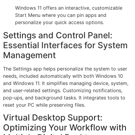
Windows 11 offers an interactive, customizable
Start Menu where you can pin apps and
personalize your quick access options.
Settings and Control Panel:
Essential Interfaces for System
Management
The Settings app helps personalize the system to user
needs, included automatically with both Windows 10
and Windows 11. It simplifies managing device, system,
and user-related settings. Customizing notifications,
pop-ups, and background tasks. It integrates tools to
reset your PC while preserving files.
Virtual Desktop Support:
Optimizing Your Workflow with