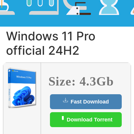
Windows 11 Pro
official 24H2
Size: 4.3Gb
Fast Download
Download Torrent