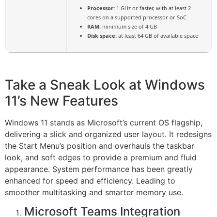
Processor:
1 GHz or faster, with at least 2
cores on a supported processor or SoC
RAM:
minimum size of 4 GB
Disk space:
at least 64 GB of available space
Take a Sneak Look at Windows
11’s New Features
Windows 11 stands as Microsoft’s current OS flagship,
delivering a slick and organized user layout. It redesigns
the Start Menu’s position and overhauls the taskbar
look, and soft edges to provide a premium and fluid
appearance. System performance has been greatly
enhanced for speed and efficiency. Leading to
smoother multitasking and smarter memory use.
Microsoft Teams Integration