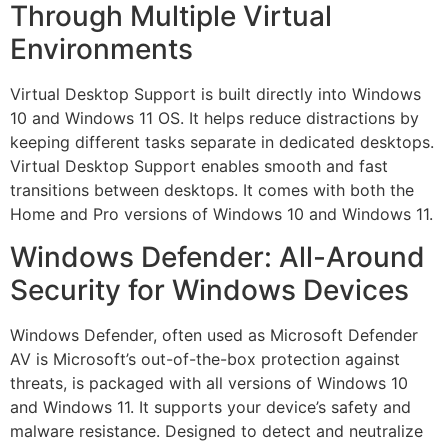
Through Multiple Virtual
Environments
Virtual Desktop Support is built directly into Windows
10 and Windows 11 OS. It helps reduce distractions by
keeping different tasks separate in dedicated desktops.
Virtual Desktop Support enables smooth and fast
transitions between desktops. It comes with both the
Home and Pro versions of Windows 10 and Windows 11.
Windows Defender: All-Around
Security for Windows Devices
Windows Defender, often used as Microsoft Defender
AV is Microsoft’s out-of-the-box protection against
threats, is packaged with all versions of Windows 10
and Windows 11. It supports your device’s safety and
malware resistance. Designed to detect and neutralize