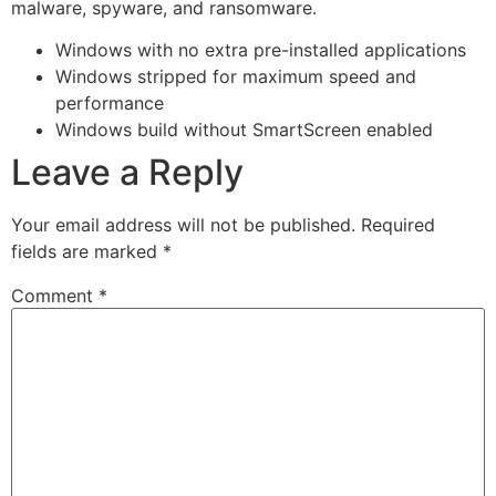
malware, spyware, and ransomware.
Windows with no extra pre-installed applications
Windows stripped for maximum speed and
performance
Windows build without SmartScreen enabled
Leave a Reply
Your email address will not be published.
Required
fields are marked
*
Comment
*