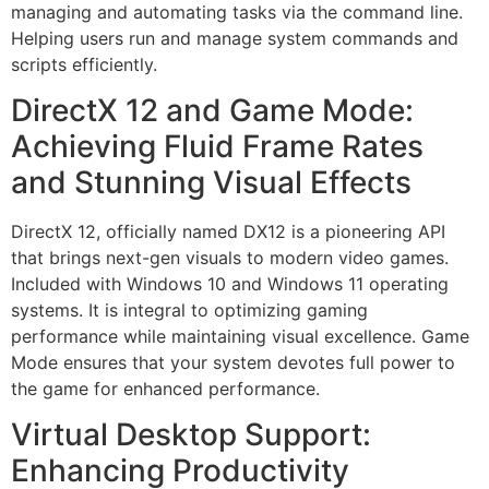
managing and automating tasks via the command line.
Helping users run and manage system commands and
scripts efficiently.
DirectX 12 and Game Mode:
Achieving Fluid Frame Rates
and Stunning Visual Effects
DirectX 12, officially named DX12 is a pioneering API
that brings next-gen visuals to modern video games.
Included with Windows 10 and Windows 11 operating
systems. It is integral to optimizing gaming
performance while maintaining visual excellence. Game
Mode ensures that your system devotes full power to
the game for enhanced performance.
Virtual Desktop Support:
Enhancing Productivity