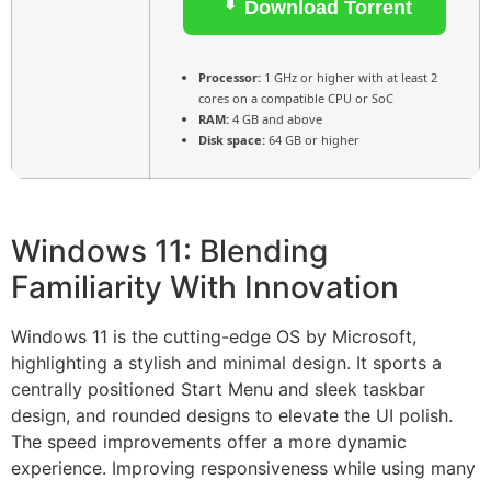
Download Torrent
Processor:
1 GHz or higher with at least 2
cores on a compatible CPU or SoC
RAM:
4 GB and above
Disk space:
64 GB or higher
Windows 11: Blending
Familiarity With Innovation
Windows 11 is the cutting-edge OS by Microsoft,
highlighting a stylish and minimal design. It sports a
centrally positioned Start Menu and sleek taskbar
design, and rounded designs to elevate the UI polish.
The speed improvements offer a more dynamic
experience. Improving responsiveness while using many