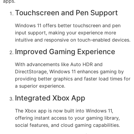
apps.
Touchscreen and Pen Support
Windows 11 offers better touchscreen and pen
input support, making your experience more
intuitive and responsive on touch-enabled devices.
Improved Gaming Experience
With advancements like Auto HDR and
DirectStorage, Windows 11 enhances gaming by
providing better graphics and faster load times for
a superior experience.
Integrated Xbox App
The Xbox app is now built into Windows 11,
offering instant access to your gaming library,
social features, and cloud gaming capabilities.