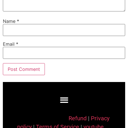
Name
*
Email
*
Refund
|
Privacy
policy
|
Terms of Service
|
youtube