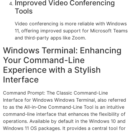
Improved Video Conferencing
Tools
Video conferencing is more reliable with Windows
11, offering improved support for Microsoft Teams
and third-party apps like Zoom.
Windows Terminal: Enhancing
Your Command-Line
Experience with a Stylish
Interface
Command Prompt: The Classic Command-Line
Interface for Windows Windows Terminal, also referred
to as the All-in-One Command-Line Tool is an intuitive
command-line interface that enhances the flexibility of
operations. Available by default in the Windows 10 and
Windows 11 OS packages. It provides a central tool for