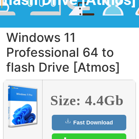
Windows 11
Professional 64 to
flash Drive [Atmos]
Size: 4.4Gb
Fast Download